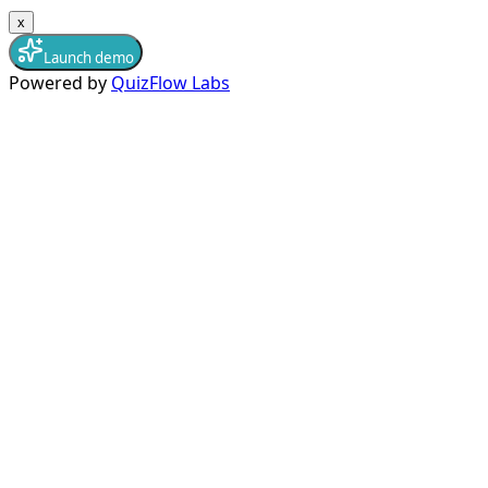
x
Launch demo
Powered by
QuizFlow Labs