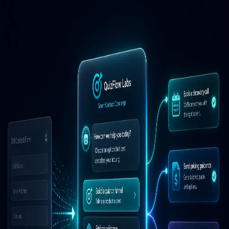
Powered by
QuizFlow Labs
Powered by
QuizFlow Labs