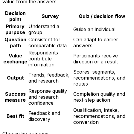
value from the answers.
Decision
Survey
Quiz / decision flow
point
Primary
Understand a
Guide an individual
purpose
group
Question
Consistent for
Can adapt to earlier
path
comparable data
answers
Respondents
Value
Participants receive
contribute
exchange
direction or a result
information
Scores, segments,
Trends, feedback,
Output
recommendations, and
and research
routes
Response quality
Success
Completion quality and
and research
measure
next-step action
confidence
Qualification, intake,
Feedback and
Best fit
recommendations, and
discovery
conversion
Choose by outcome