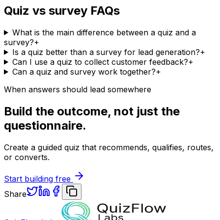
Quiz vs survey FAQs
What is the main difference between a quiz and a
survey?
+
Is a quiz better than a survey for lead generation?
+
Can I use a quiz to collect customer feedback?
+
Can a quiz and survey work together?
+
When answers should lead somewhere
Build the outcome, not just the
questionnaire.
Create a guided quiz that recommends, qualifies, routes,
or converts.
Start building free
Share