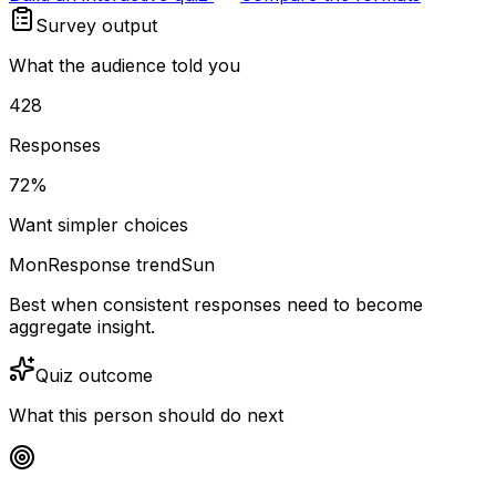
Survey output
What the audience told you
428
Responses
72%
Want simpler choices
Mon
Response trend
Sun
Best when consistent responses need to become
aggregate insight.
Quiz outcome
What this person should do next