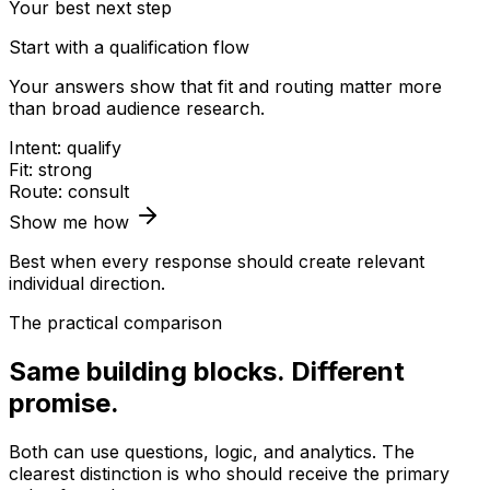
Your best next step
Start with a qualification flow
Your answers show that fit and routing matter more
than broad audience research.
Intent: qualify
Fit: strong
Route: consult
Show me how
Best when every response should create relevant
individual direction.
The practical comparison
Same building blocks. Different
promise.
Both can use questions, logic, and analytics. The
clearest distinction is who should receive the primary