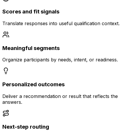
Scores and fit signals
Translate responses into useful qualification context.
Meaningful segments
Organize participants by needs, intent, or readiness.
Personalized outcomes
Deliver a recommendation or result that reflects the
answers.
Next-step routing