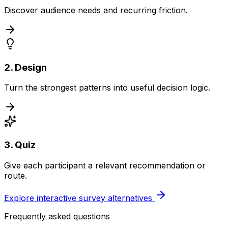
Discover audience needs and recurring friction.
2. Design
Turn the strongest patterns into useful decision logic.
3. Quiz
Give each participant a relevant recommendation or
route.
Explore interactive survey alternatives
Frequently asked questions