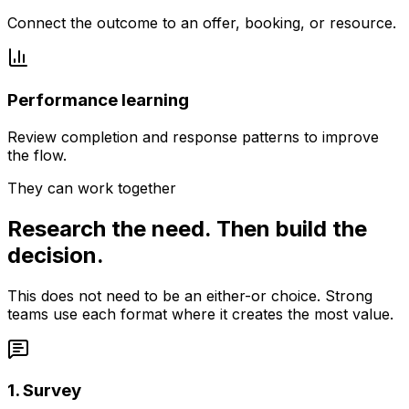
Connect the outcome to an offer, booking, or resource.
Performance learning
Review completion and response patterns to improve
the flow.
They can work together
Research the need. Then build the
decision.
This does not need to be an either-or choice. Strong
teams use each format where it creates the most value.
1. Survey