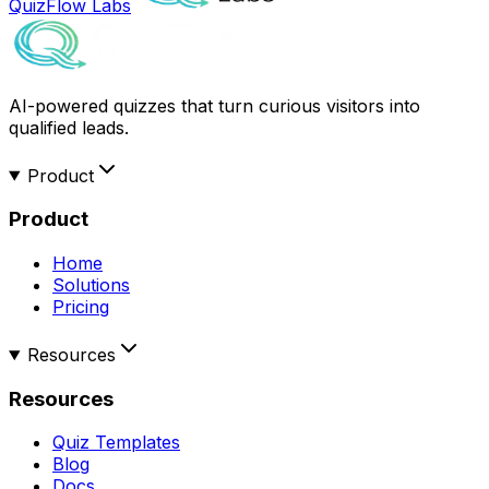
QuizFlow Labs
AI-powered quizzes that turn curious visitors into
qualified leads.
Product
Product
Home
Solutions
Pricing
Resources
Resources
Quiz Templates
Blog
Docs