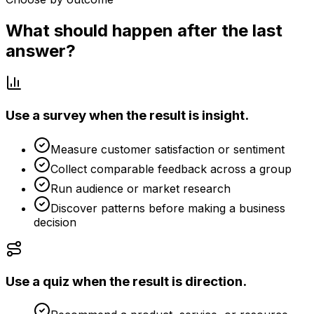
What should happen after the last
answer?
Use a survey when the result is insight.
Measure customer satisfaction or sentiment
Collect comparable feedback across a group
Run audience or market research
Discover patterns before making a business
decision
Use a quiz when the result is direction.