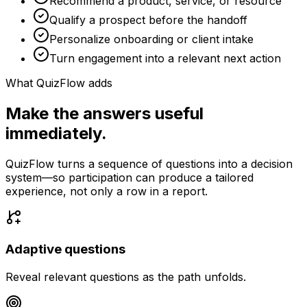
Recommend a product, service, or resource
Qualify a prospect before the handoff
Personalize onboarding or client intake
Turn engagement into a relevant next action
What QuizFlow adds
Make the answers useful
immediately.
QuizFlow turns a sequence of questions into a decision
system—so participation can produce a tailored
experience, not only a row in a report.
Adaptive questions
Reveal relevant questions as the path unfolds.