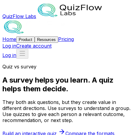
QuizFlow Labs
Home
Pricing
Product
Resources
Log in
Create account
Log in
Quiz vs survey
A survey helps
you learn.
A quiz
helps
them decide.
They both ask questions, but they create value in
different directions. Use surveys to understand a group.
Use quizzes to give each person a relevant outcome,
recommendation, or next step.
Build an interactive quiz
Compare the formats