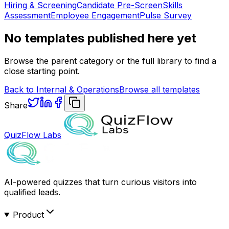
Hiring & Screening
Candidate Pre-Screen
Skills
Assessment
Employee Engagement
Pulse Survey
No templates published here yet
Browse the parent category or the full library to find a
close starting point.
Back to
Internal & Operations
Browse all templates
Share
QuizFlow Labs
AI-powered quizzes that turn curious visitors into
qualified leads.
Product