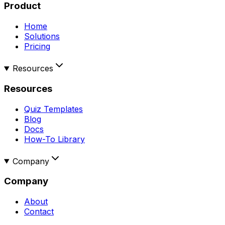
Product
Home
Solutions
Pricing
Resources
Resources
Quiz Templates
Blog
Docs
How-To Library
Company
Company
About
Contact