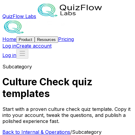
QuizFlow Labs
Home
Pricing
Product
Resources
Log in
Create account
Log in
Subcategory
Culture Check quiz
templates
Start with a proven culture check quiz template. Copy it
into your account, tweak the questions, and publish a
polished experience fast.
Back to
Internal & Operations
/
Subcategory