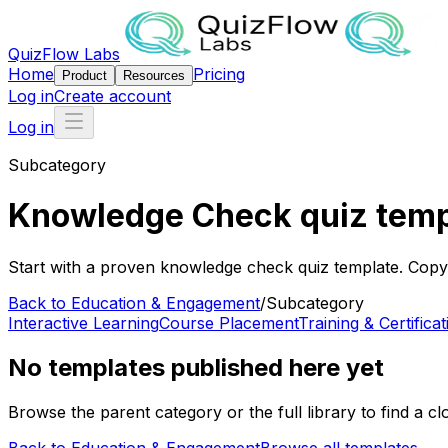
QuizFlow Labs
Home
Pricing
Product
Resources
Log in
Create account
Log in
Subcategory
Knowledge Check quiz temp
Start with a proven knowledge check quiz template. Copy i
Back to
Education & Engagement
/
Subcategory
Interactive Learning
Course Placement
Training & Certificat
No templates published here yet
Browse the parent category or the full library to find a clo
Back to
Education & Engagement
Browse all templates