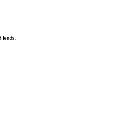
d leads.