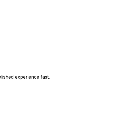
lished experience fast.