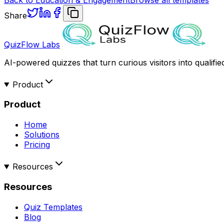
Share
QuizFlow Labs
AI-powered quizzes that turn curious visitors into qualifie
Product
Product
Home
Solutions
Pricing
Resources
Resources
Quiz Templates
Blog