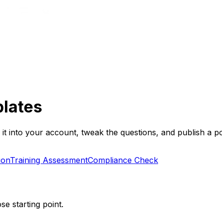
lates
t into your account, tweak the questions, and publish a po
ion
Training Assessment
Compliance Check
se starting point.