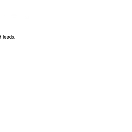
d leads.