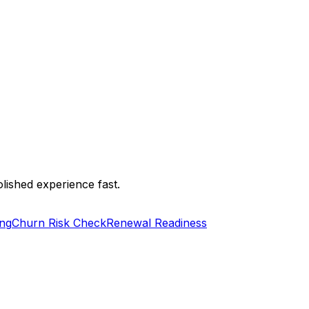
lished experience fast.
ng
Churn Risk Check
Renewal Readiness