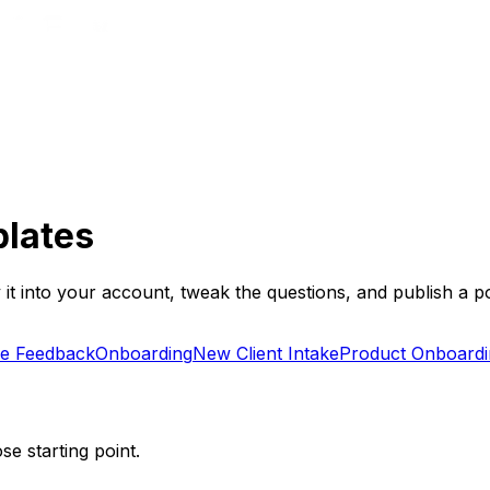
plates
it into your account, tweak the questions, and publish a po
e Feedback
Onboarding
New Client Intake
Product Onboardi
se starting point.