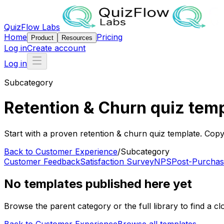
QuizFlow Labs
Home
Pricing
Product
Resources
Log in
Create account
Log in
Subcategory
Retention & Churn quiz tem
Start with a proven retention & churn quiz template. Copy 
Back to
Customer Experience
/
Subcategory
Customer Feedback
Satisfaction Survey
NPS
Post-Purchas
No templates published here yet
Browse the parent category or the full library to find a clo
Back to
Customer Experience
Browse all templates