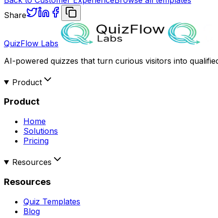
Share
QuizFlow Labs
AI-powered quizzes that turn curious visitors into qualifie
Product
Product
Home
Solutions
Pricing
Resources
Resources
Quiz Templates
Blog