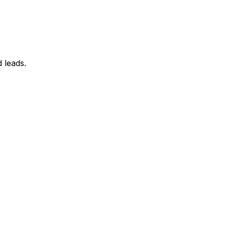
d leads.