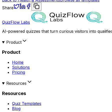
Share
QuizFlow Labs
AI-powered quizzes that turn curious visitors into qualifie
Product
Product
Home
Solutions
Pricing
Resources
Resources
Quiz Templates
Blog