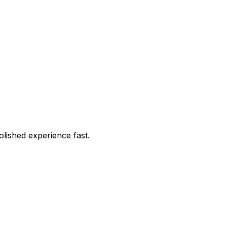
lished experience fast.