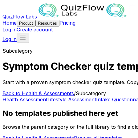
QuizFlow Labs
Home
Pricing
Product
Resources
Log in
Create account
Log in
Subcategory
Symptom Checker quiz tem
Start with a proven symptom checker quiz template. Copy i
Back to
Health & Assessments
/
Subcategory
Health Assessment
Lifestyle Assessment
Intake Questionna
No templates published here yet
Browse the parent category or the full library to find a clo
Back to
Health & Assessments
Browse all templates