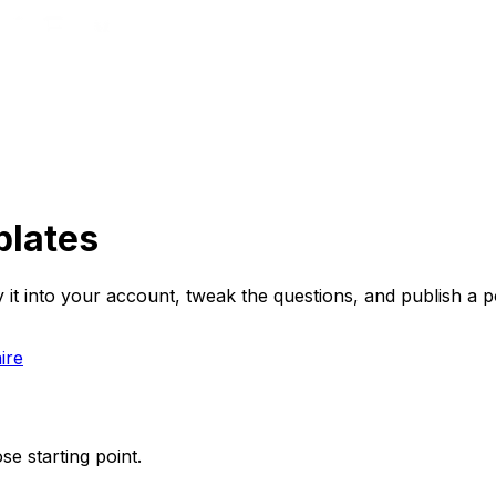
plates
t into your account, tweak the questions, and publish a po
ire
se starting point.