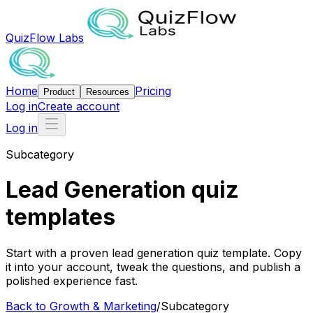
QuizFlow Labs
Home
Pricing
Product
Resources
Log in
Create account
Log in
Subcategory
Lead Generation quiz
templates
Start with a proven lead generation quiz template. Copy
it into your account, tweak the questions, and publish a
polished experience fast.
Back to
Growth & Marketing
/
Subcategory