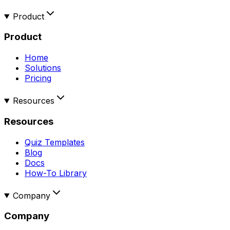
Product
Product
Home
Solutions
Pricing
Resources
Resources
Quiz Templates
Blog
Docs
How-To Library
Company
Company