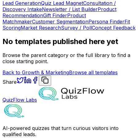
Lead Generation
Quiz Lead Magnet
Consultation /
Discovery Intake
Newsletter / List Builder
Product
Recommendation
Gift Finder
Product
Matchmaker
Customer Segmentation
Persona Finder
Fit
Scoring
Market Research
Survey / Poll
Concept Feedback
No templates published here yet
Browse the parent category or the full library to find a
close starting point.
Back to
Growth & Marketing
Browse all templates
Share
QuizFlow Labs
AI-powered quizzes that turn curious visitors into
qualified leads.