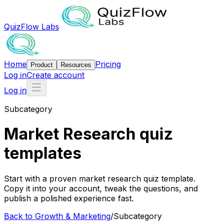
QuizFlow Labs
Home
Pricing
Product
Resources
Log in
Create account
Log in
Subcategory
Market Research quiz
templates
Start with a proven market research quiz template.
Copy it into your account, tweak the questions, and
publish a polished experience fast.
Back to
Growth & Marketing
/
Subcategory