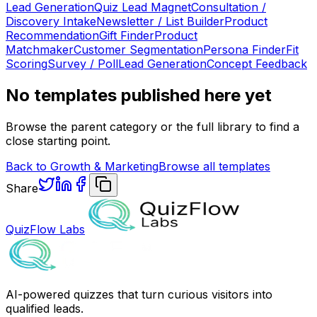
Lead Generation
Quiz Lead Magnet
Consultation /
Discovery Intake
Newsletter / List Builder
Product
Recommendation
Gift Finder
Product
Matchmaker
Customer Segmentation
Persona Finder
Fit
Scoring
Survey / Poll
Lead Generation
Concept Feedback
No templates published here yet
Browse the parent category or the full library to find a
close starting point.
Back to
Growth & Marketing
Browse all templates
Share
QuizFlow Labs
AI-powered quizzes that turn curious visitors into
qualified leads.