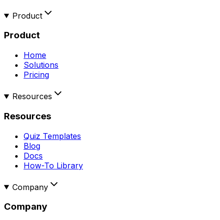
Product
Product
Home
Solutions
Pricing
Resources
Resources
Quiz Templates
Blog
Docs
How-To Library
Company
Company