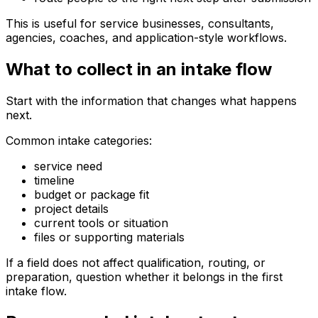
This is useful for service businesses, consultants,
agencies, coaches, and application-style workflows.
What to collect in an intake flow
Start with the information that changes what happens
next.
Common intake categories:
service need
timeline
budget or package fit
project details
current tools or situation
files or supporting materials
If a field does not affect qualification, routing, or
preparation, question whether it belongs in the first
intake flow.