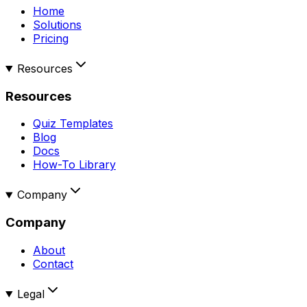
Home
Solutions
Pricing
Resources
Resources
Quiz Templates
Blog
Docs
How-To Library
Company
Company
About
Contact
Legal