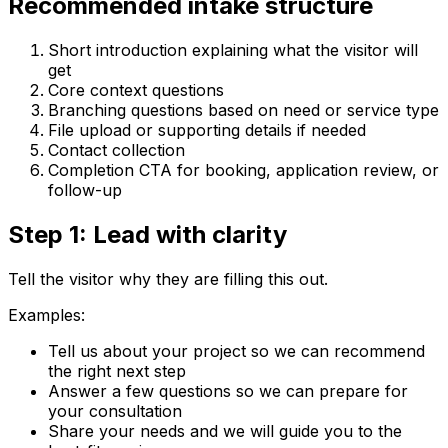
Recommended intake structure
Short introduction explaining what the visitor will
get
Core context questions
Branching questions based on need or service type
File upload or supporting details if needed
Contact collection
Completion CTA for booking, application review, or
follow-up
Step 1: Lead with clarity
Tell the visitor why they are filling this out.
Examples:
Tell us about your project so we can recommend
the right next step
Answer a few questions so we can prepare for
your consultation
Share your needs and we will guide you to the