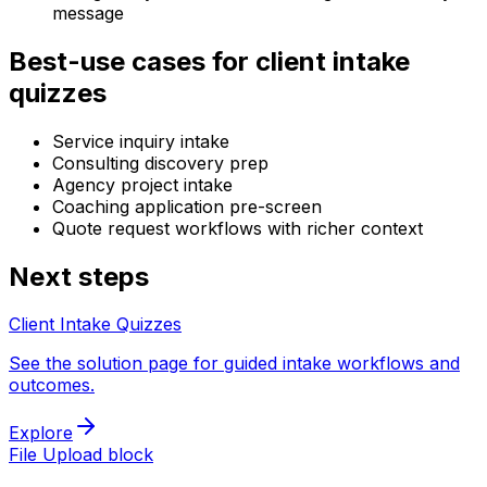
message
Best-use cases for client intake
quizzes
Service inquiry intake
Consulting discovery prep
Agency project intake
Coaching application pre-screen
Quote request workflows with richer context
Next steps
Client Intake Quizzes
See the solution page for guided intake workflows and
outcomes.
Explore
File Upload block