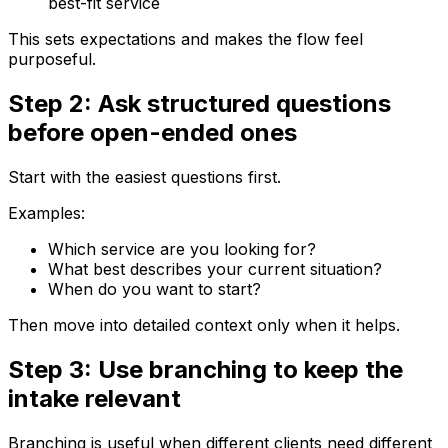
best-fit service
This sets expectations and makes the flow feel
purposeful.
Step 2: Ask structured questions
before open-ended ones
Start with the easiest questions first.
Examples:
Which service are you looking for?
What best describes your current situation?
When do you want to start?
Then move into detailed context only when it helps.
Step 3: Use branching to keep the
intake relevant
Branching is useful when different clients need different