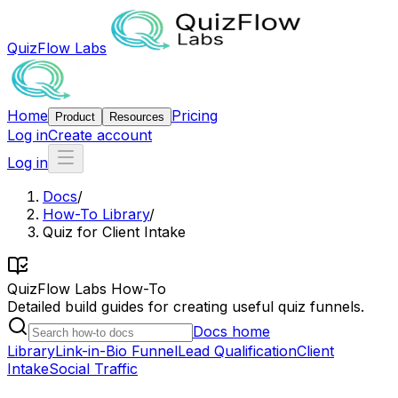
QuizFlow Labs
Home
Pricing
Product
Resources
Log in
Create account
Log in
Docs
/
How-To Library
/
Quiz for Client Intake
QuizFlow Labs How-To
Detailed build guides for creating useful quiz funnels.
Docs home
Library
Link-in-Bio Funnel
Lead Qualification
Client
Intake
Social Traffic