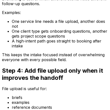
follow-up questions.
Examples:
One service line needs a file upload, another does
not
One client type gets onboarding questions, another
gets project scope questions
A high-intent path goes straight to booking after
intake
This keeps the intake focused instead of overwhelming
everyone with every possible field.
Step 4: Add file upload only when it
improves the handoff
File upload is useful for:
briefs
examples
reference documents