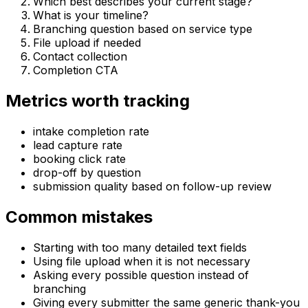
Which best describes your current stage?
What is your timeline?
Branching question based on service type
File upload if needed
Contact collection
Completion CTA
Metrics worth tracking
intake completion rate
lead capture rate
booking click rate
drop-off by question
submission quality based on follow-up review
Common mistakes
Starting with too many detailed text fields
Using file upload when it is not necessary
Asking every possible question instead of
branching
Giving every submitter the same generic thank-you