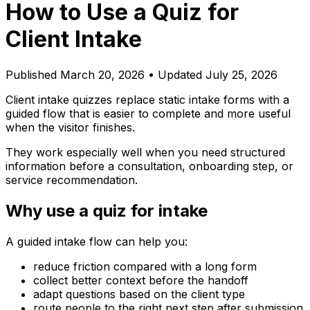
How to Use a Quiz for
Client Intake
Published
March 20, 2026
• Updated July 25, 2026
Client intake quizzes replace static intake forms with a
guided flow that is easier to complete and more useful
when the visitor finishes.
They work especially well when you need structured
information before a consultation, onboarding step, or
service recommendation.
Why use a quiz for intake
A guided intake flow can help you:
reduce friction compared with a long form
collect better context before the handoff
adapt questions based on the client type
route people to the right next step after submission