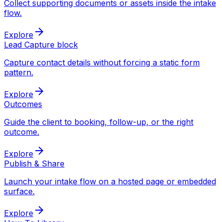
Collect supporting documents or assets inside the intake
flow.
Explore
Lead Capture block
Capture contact details without forcing a static form
pattern.
Explore
Outcomes
Guide the client to booking, follow-up, or the right
outcome.
Explore
Publish & Share
Launch your intake flow on a hosted page or embedded
surface.
Explore