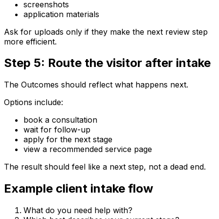
screenshots
application materials
Ask for uploads only if they make the next review step
more efficient.
Step 5: Route the visitor after intake
The Outcomes should reflect what happens next.
Options include:
book a consultation
wait for follow-up
apply for the next stage
view a recommended service page
The result should feel like a next step, not a dead end.
Example client intake flow
What do you need help with?