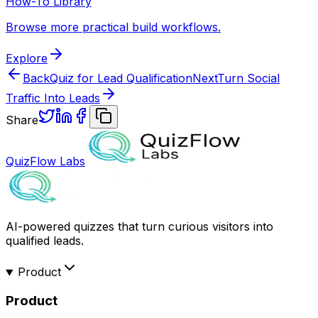
How-To Library
Browse more practical build workflows.
Explore
Back
Quiz for Lead Qualification
Next
Turn Social
Traffic Into Leads
Share
QuizFlow Labs
AI-powered quizzes that turn curious visitors into
qualified leads.
Product
Product