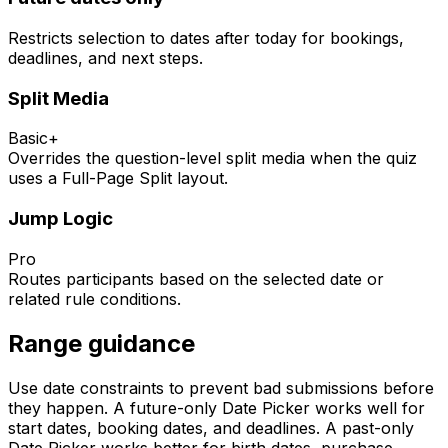
Restricts selection to dates after today for bookings,
deadlines, and next steps.
Split Media
Basic+
Overrides the question-level split media when the quiz
uses a Full-Page Split layout.
Jump Logic
Pro
Routes participants based on the selected date or
related rule conditions.
Range guidance
Use date constraints to prevent bad submissions before
they happen. A future-only Date Picker works well for
start dates, booking dates, and deadlines. A past-only
Date Picker works better for birth dates, purchase