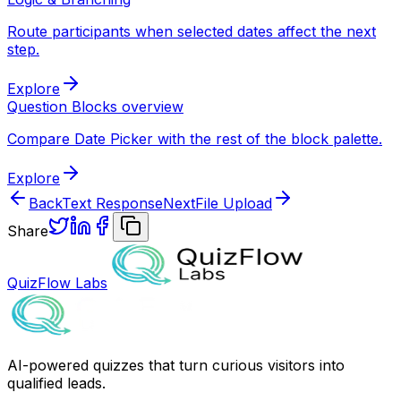
Route participants when selected dates affect the next
step.
Explore
Question Blocks overview
Compare Date Picker with the rest of the block palette.
Explore
Back
Text Response
Next
File Upload
Share
QuizFlow Labs
AI-powered quizzes that turn curious visitors into
qualified leads.