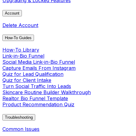
Upgrading & Locked Features
Account
Delete Account
How-To Guides
How-To Library
Link-in-Bio Funnel
Social Media Link-in-Bio Funnel
Capture Emails From Instagram
Quiz for Lead Qualification
Quiz for Client Intake
Turn Social Traffic Into Leads
Skincare Routine Builder Walkthrough
Realtor Bio Funnel Template
Product Recommendation Quiz
Troubleshooting
Common Issues