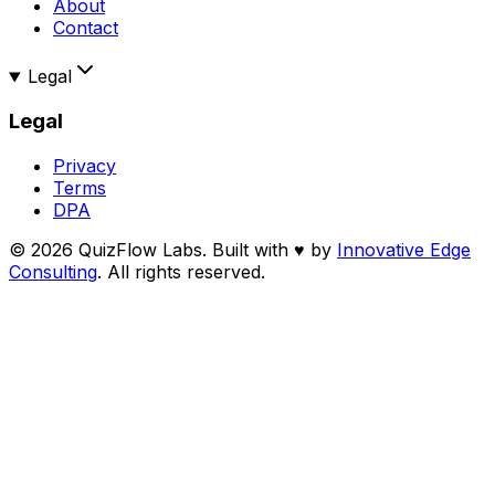
About
Contact
Legal
Legal
Privacy
Terms
DPA
©
2026
QuizFlow Labs. Built with
♥
by
Innovative Edge
Consulting
. All rights reserved.