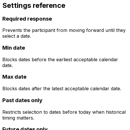
Settings reference
Required response
Prevents the participant from moving forward until they
select a date.
Min date
Blocks dates before the earliest acceptable calendar
date.
Max date
Blocks dates after the latest acceptable calendar date.
Past dates only
Restricts selection to dates before today when historical
timing matters.
Future dates only