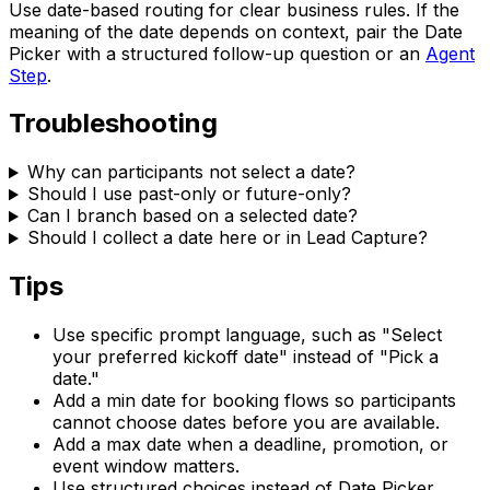
Use date-based routing for clear business rules. If the
meaning of the date depends on context, pair the Date
Picker with a structured follow-up question or an
Agent
Step
.
Troubleshooting
Why can participants not select a date?
Should I use past-only or future-only?
Can I branch based on a selected date?
Should I collect a date here or in Lead Capture?
Tips
Use specific prompt language, such as "Select
your preferred kickoff date" instead of "Pick a
date."
Add a min date for booking flows so participants
cannot choose dates before you are available.
Add a max date when a deadline, promotion, or
event window matters.
Use structured choices instead of Date Picker