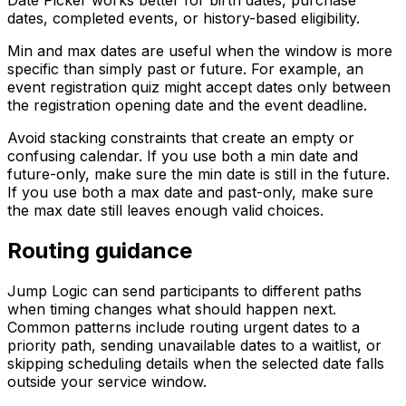
dates, completed events, or history-based eligibility.
Min and max dates are useful when the window is more
specific than simply past or future. For example, an
event registration quiz might accept dates only between
the registration opening date and the event deadline.
Avoid stacking constraints that create an empty or
confusing calendar. If you use both a min date and
future-only, make sure the min date is still in the future.
If you use both a max date and past-only, make sure
the max date still leaves enough valid choices.
Routing guidance
Jump Logic can send participants to different paths
when timing changes what should happen next.
Common patterns include routing urgent dates to a
priority path, sending unavailable dates to a waitlist, or
skipping scheduling details when the selected date falls
outside your service window.