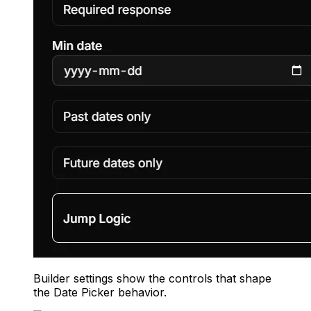
Builder settings show the controls that shape
the Date Picker behavior.