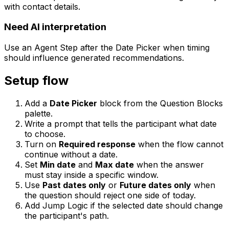
with contact details.
Need AI interpretation
Use an Agent Step after the Date Picker when timing
should influence generated recommendations.
Setup flow
Add a
Date Picker
block from the Question Blocks
palette.
Write a prompt that tells the participant what date
to choose.
Turn on
Required response
when the flow cannot
continue without a date.
Set
Min date
and
Max date
when the answer
must stay inside a specific window.
Use
Past dates only
or
Future dates only
when
the question should reject one side of today.
Add Jump Logic if the selected date should change
the participant's path.