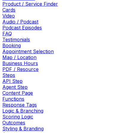
Product / Service Finder
Cards
Video
Audio / Podcast
Podcast Episodes
FAQ
Testimonials
Booking
Appointment Selection
Map / Location
Business Hours
PDF / Resource
Steps
API Step
Agent Step
Content Page
Functions
Response Tags
Logic & Branching
Scoring Logic
Outcomes
Styling & Branding