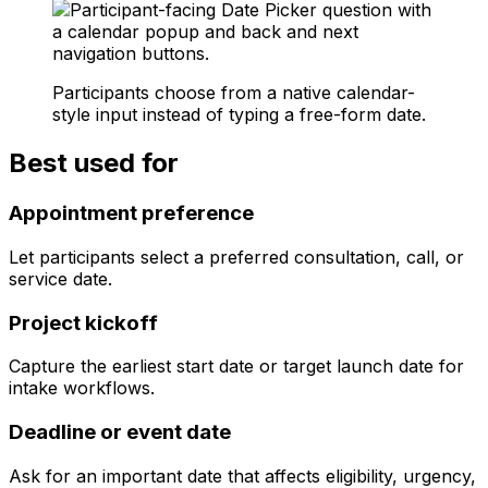
Participants choose from a native calendar-
style input instead of typing a free-form date.
Best used for
Appointment preference
Let participants select a preferred consultation, call, or
service date.
Project kickoff
Capture the earliest start date or target launch date for
intake workflows.
Deadline or event date
Ask for an important date that affects eligibility, urgency,