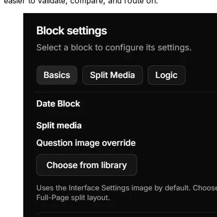
easier to validate, compare, and route on.