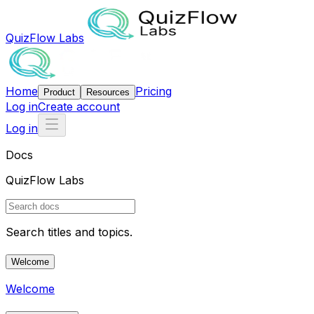
QuizFlow Labs
Home
Pricing
Product
Resources
Log in
Create account
Log in
Docs
QuizFlow Labs
Search titles and topics.
Welcome
Welcome