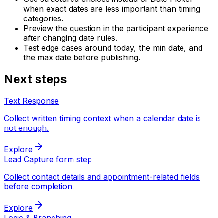
when exact dates are less important than timing
categories.
Preview the question in the participant experience
after changing date rules.
Test edge cases around today, the min date, and
the max date before publishing.
Next steps
Text Response
Collect written timing context when a calendar date is
not enough.
Explore
Lead Capture form step
Collect contact details and appointment-related fields
before completion.
Explore
Logic & Branching