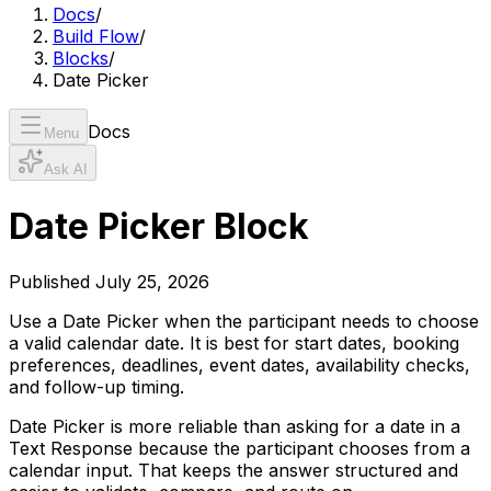
Docs
/
Build Flow
/
Blocks
/
Date Picker
Docs
Menu
Ask AI
Date Picker Block
Published
July 25, 2026
Use a Date Picker when the participant needs to choose
a valid calendar date. It is best for start dates, booking
preferences, deadlines, event dates, availability checks,
and follow-up timing.
Date Picker is more reliable than asking for a date in a
Text Response because the participant chooses from a
calendar input. That keeps the answer structured and