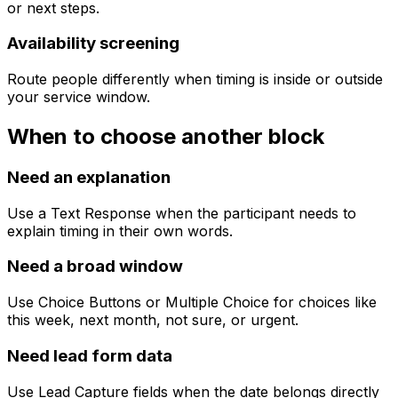
or next steps.
Availability screening
Route people differently when timing is inside or outside
your service window.
When to choose another block
Need an explanation
Use a Text Response when the participant needs to
explain timing in their own words.
Need a broad window
Use Choice Buttons or Multiple Choice for choices like
this week, next month, not sure, or urgent.
Need lead form data
Use Lead Capture fields when the date belongs directly