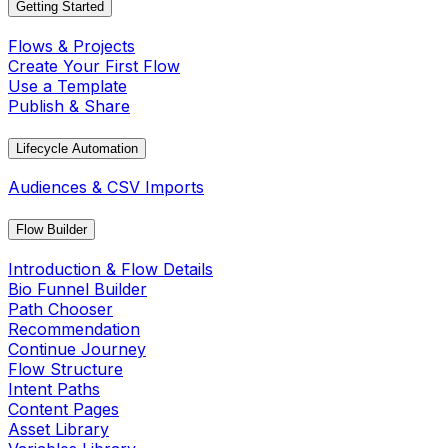
Getting Started
Flows & Projects
Create Your First Flow
Use a Template
Publish & Share
Lifecycle Automation
Audiences & CSV Imports
Flow Builder
Introduction & Flow Details
Bio Funnel Builder
Path Chooser
Recommendation
Continue Journey
Flow Structure
Intent Paths
Content Pages
Asset Library