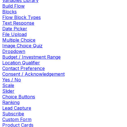
Variables Library
Build Flow
Blocks
Flow Block Types
Text Response
Date Picker
File Upload
Multiple Choice
Image Choice Quiz
Dropdown
Budget / Investment Range
Location Qualifier
Contact Preference
Consent / Acknowledgement
Yes / No
Scale
Slider
Choice Buttons
Ranking
Lead Capture
Subscribe
Custom Form
Product Cards