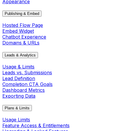
Appearance
Publishing & Embed
Hosted Flow Page
Embed Widget
Chatbot Experience
Domains & URLs
Leads & Analytics
Usage & Limits
Leads vs. Submissions
Lead Definition
Completion CTA Goals
Dashboard Metrics
Exporting Data
Plans & Limits
Usage Limits
Feature Access & Entitlements