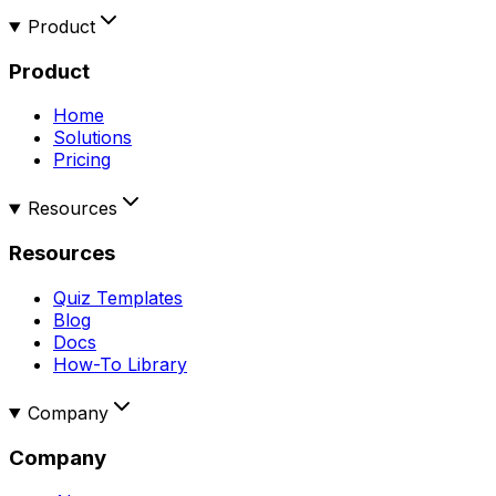
Product
Product
Home
Solutions
Pricing
Resources
Resources
Quiz Templates
Blog
Docs
How-To Library
Company
Company