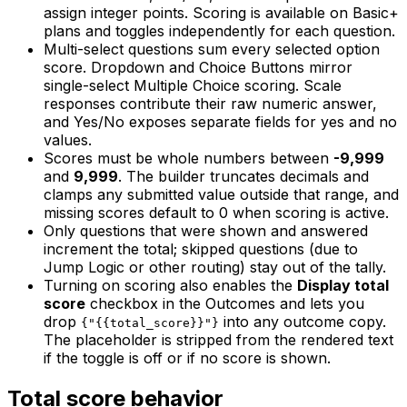
assign integer points. Scoring is available on Basic+
plans and toggles independently for each question.
Multi-select questions sum every selected option
score. Dropdown and Choice Buttons mirror
single-select Multiple Choice scoring. Scale
responses contribute their raw numeric answer,
and Yes/No exposes separate fields for yes and no
values.
Scores must be whole numbers between
-9,999
and
9,999
. The builder truncates decimals and
clamps any submitted value outside that range, and
missing scores default to 0 when scoring is active.
Only questions that were shown and answered
increment the total; skipped questions (due to
Jump Logic or other routing) stay out of the tally.
Turning on scoring also enables the
Display total
score
checkbox in the Outcomes and lets you
drop
into any outcome copy.
{"{{total_score}}"}
The placeholder is stripped from the rendered text
if the toggle is off or if no score is shown.
Total score behavior