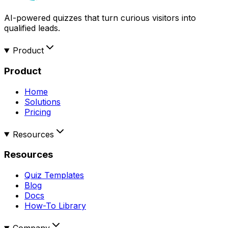
AI-powered quizzes that turn curious visitors into
qualified leads.
Product
Product
Home
Solutions
Pricing
Resources
Resources
Quiz Templates
Blog
Docs
How-To Library