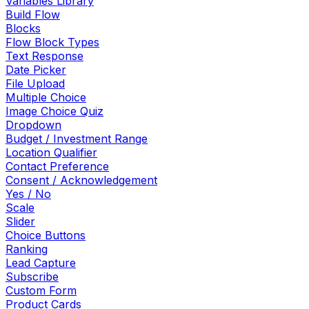
Variables Library
Build Flow
Blocks
Flow Block Types
Text Response
Date Picker
File Upload
Multiple Choice
Image Choice Quiz
Dropdown
Budget / Investment Range
Location Qualifier
Contact Preference
Consent / Acknowledgement
Yes / No
Scale
Slider
Choice Buttons
Ranking
Lead Capture
Subscribe
Custom Form
Product Cards