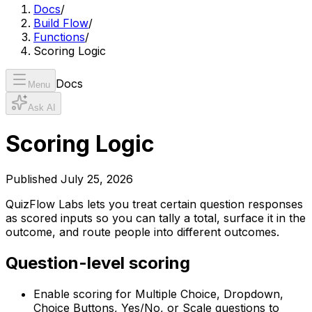
Docs
/
Build Flow
/
Functions
/
Scoring Logic
Docs
Menu
Ask AI
Scoring Logic
Published
July 25, 2026
QuizFlow Labs lets you treat certain question responses
as scored inputs so you can tally a total, surface it in the
outcome, and route people into different outcomes.
Question-level scoring
Enable scoring for Multiple Choice, Dropdown,
Choice Buttons, Yes/No, or Scale questions to