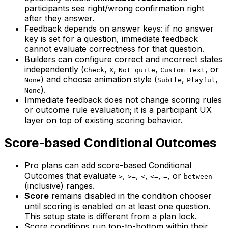
participants see right/wrong confirmation right
after they answer.
Feedback depends on answer keys: if no answer
key is set for a question, immediate feedback
cannot evaluate correctness for that question.
Builders can configure correct and incorrect states
independently (
,
,
,
, or
Check
X
Not quite
Custom text
) and choose animation style (
,
,
None
Subtle
Playful
).
None
Immediate feedback does not change scoring rules
or outcome rule evaluation; it is a participant UX
layer on top of existing scoring behavior.
Score-based Conditional Outcomes
Pro plans can add score-based Conditional
Outcomes that evaluate
,
,
,
,
, or
>
>=
<
<=
=
between
(inclusive) ranges.
Score
remains disabled in the condition chooser
until scoring is enabled on at least one question.
This setup state is different from a plan lock.
Score conditions run top-to-bottom within their