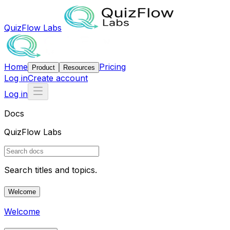
QuizFlow Labs
Home
Pricing
Product
Resources
Log in
Create account
Log in
Docs
QuizFlow Labs
Search titles and topics.
Welcome
Welcome