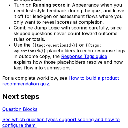
Turn on
Running score
in Appearance when you
need test-style feedback during the quiz, and leave
it off for lead-gen or assessment flows where you
only want to reveal scores at completion.
Combine Jump Logic with scoring carefully, since
skipped questions never count toward outcome
rules or totals.
Use the
or
{{tag:<questionId>}}
{{tags:
placeholders to echo response tags
<questionId>}}
in outcome copy; the
Response Tags guide
explains how those placeholders resolve and how
tags flow into submissions.
For a complete workflow, see
How to build a product
recommendation quiz
.
Next steps
Question Blocks
See which question types support scoring and how to
configure them.