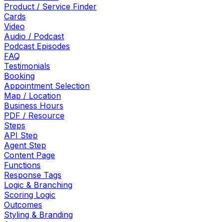
Product / Service Finder
Cards
Video
Audio / Podcast
Podcast Episodes
FAQ
Testimonials
Booking
Appointment Selection
Map / Location
Business Hours
PDF / Resource
Steps
API Step
Agent Step
Content Page
Functions
Response Tags
Logic & Branching
Scoring Logic
Outcomes
Styling & Branding