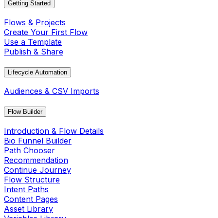
Getting Started
Flows & Projects
Create Your First Flow
Use a Template
Publish & Share
Lifecycle Automation
Audiences & CSV Imports
Flow Builder
Introduction & Flow Details
Bio Funnel Builder
Path Chooser
Recommendation
Continue Journey
Flow Structure
Intent Paths
Content Pages
Asset Library