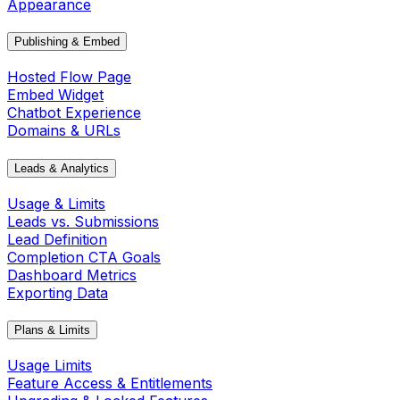
Appearance
Publishing & Embed
Hosted Flow Page
Embed Widget
Chatbot Experience
Domains & URLs
Leads & Analytics
Usage & Limits
Leads vs. Submissions
Lead Definition
Completion CTA Goals
Dashboard Metrics
Exporting Data
Plans & Limits
Usage Limits
Feature Access & Entitlements