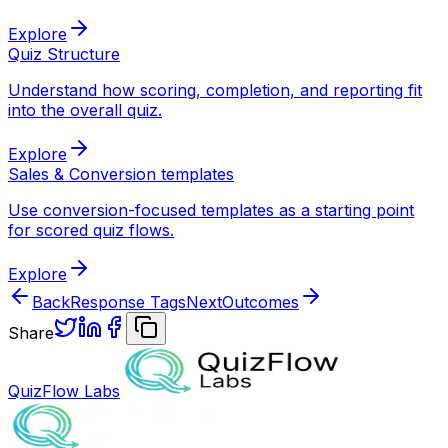
Explore
Quiz Structure
Understand how scoring, completion, and reporting fit
into the overall quiz.
Explore
Sales & Conversion templates
Use conversion-focused templates as a starting point
for scored quiz flows.
Explore
Back
Response Tags
Next
Outcomes
Share
QuizFlow Labs