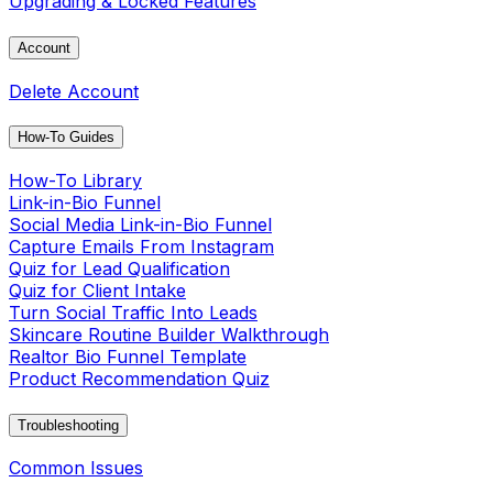
Upgrading & Locked Features
Account
Delete Account
How-To Guides
How-To Library
Link-in-Bio Funnel
Social Media Link-in-Bio Funnel
Capture Emails From Instagram
Quiz for Lead Qualification
Quiz for Client Intake
Turn Social Traffic Into Leads
Skincare Routine Builder Walkthrough
Realtor Bio Funnel Template
Product Recommendation Quiz
Troubleshooting
Common Issues