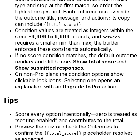
type and stop at the first match, so order the
tightest ranges first. Each outcome can override
the outcome title, message, and actions; its copy
can include
.
{{total_score}}
Condition values are treated as integers within the
same
-9,999 to 9,999
bounds, and
between
requires a smaller min than max; the builder
enforces these constraints automatically.
If no score condition matches, the default outcome
renders and still honors
Show total score
and
Show submitted responses
.
On non-Pro plans the condition options show
clickable lock icons. Selecting one opens an
explanation with an
Upgrade to Pro
action.
Tips
Score every option intentionally—zero is treated as
“scoring enabled” and contributes to the total.
Preview the quiz or check the Outcomes to
confirm the
placeholder resolves
{{total_score}}
as expected.