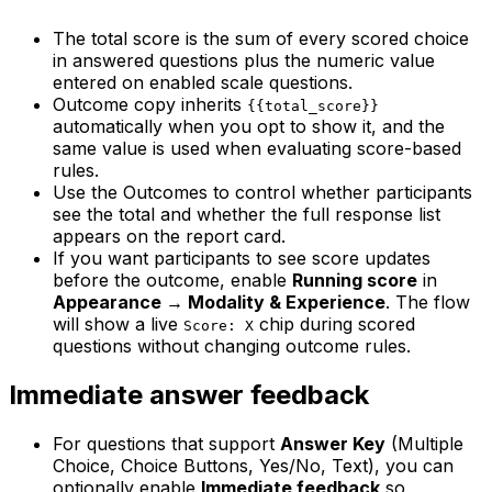
The total score is the sum of every scored choice
in answered questions plus the numeric value
entered on enabled scale questions.
Outcome copy inherits
{{total_score}}
automatically when you opt to show it, and the
same value is used when evaluating score-based
rules.
Use the Outcomes to control whether participants
see the total and whether the full response list
appears on the report card.
If you want participants to see score updates
before the outcome, enable
Running score
in
Appearance → Modality & Experience
. The flow
will show a live
chip during scored
Score: X
questions without changing outcome rules.
Immediate answer feedback
For questions that support
Answer Key
(Multiple
Choice, Choice Buttons, Yes/No, Text), you can
optionally enable
Immediate feedback
so