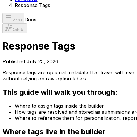
Response Tags
Docs
Menu
Ask AI
Response Tags
Published
July 25, 2026
Response tags are optional metadata that travel with ev
without relying on raw option labels.
This guide will walk you through:
Where to assign tags inside the builder
How tags are resolved and stored as submissions ar
Where to reference them for personalization, repor
Where tags live in the builder