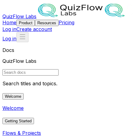
QuizFlow Labs
Home
Pricing
Product
Resources
Log in
Create account
Log in
Docs
QuizFlow Labs
Search titles and topics.
Welcome
Welcome
Getting Started
Flows & Projects