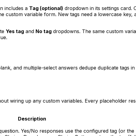
n includes a
Tag (optional)
dropdown in its settings card. 
he custom variable form. New tags need a lowercase key, a
ate
Yes tag
and
No tag
dropdowns. The same custom variable
lue.
blank, and multiple-select answers dedupe duplicate tags in
thout wiring up any custom variables. Every placeholder re
Description
question. Yes/No responses use the configured tag (or the l