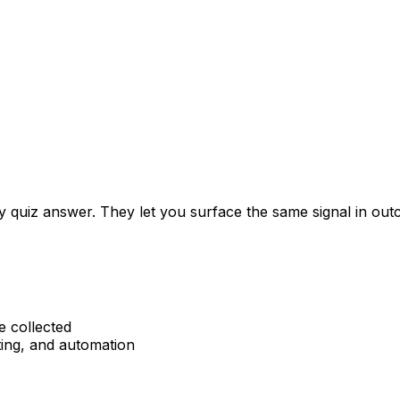
ery quiz answer. They let you surface the same signal in 
e collected
ting, and automation