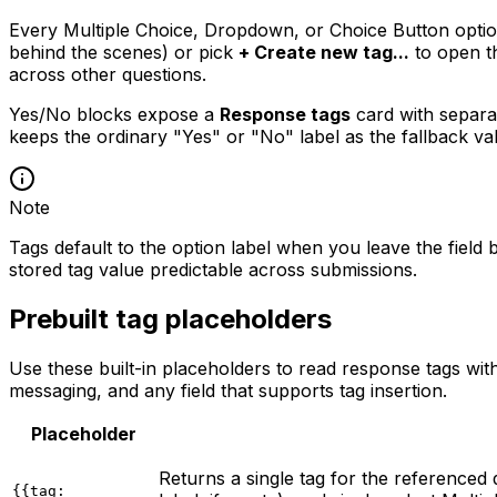
Every Multiple Choice, Dropdown, or Choice Button optio
behind the scenes) or pick
+ Create new tag...
to open t
across other questions.
Yes/No blocks expose a
Response tags
card with separ
keeps the ordinary "Yes" or "No" label as the fallback va
Note
Tags default to the option label when you leave the field 
stored tag value predictable across submissions.
Prebuilt tag placeholders
Use these built-in placeholders to read response tags wi
messaging, and any field that supports tag insertion.
Placeholder
Returns a single tag for the referenced 
{{tag: