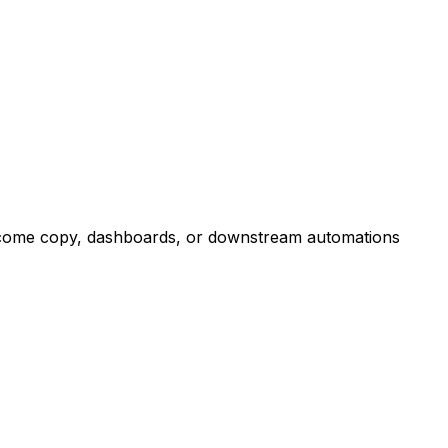
outcome copy, dashboards, or downstream automations