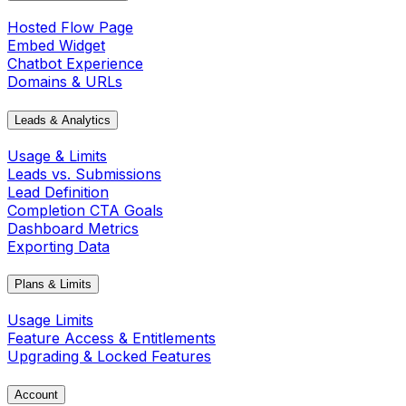
Hosted Flow Page
Embed Widget
Chatbot Experience
Domains & URLs
Leads & Analytics
Usage & Limits
Leads vs. Submissions
Lead Definition
Completion CTA Goals
Dashboard Metrics
Exporting Data
Plans & Limits
Usage Limits
Feature Access & Entitlements
Upgrading & Locked Features
Account