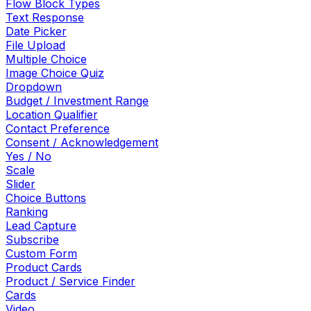
Flow Block Types
Text Response
Date Picker
File Upload
Multiple Choice
Image Choice Quiz
Dropdown
Budget / Investment Range
Location Qualifier
Contact Preference
Consent / Acknowledgement
Yes / No
Scale
Slider
Choice Buttons
Ranking
Lead Capture
Subscribe
Custom Form
Product Cards
Product / Service Finder
Cards
Video