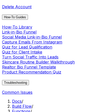
Delete Account
How-To Guides
How-To Library
Link-in-Bio Funnel
Social Media Link-in-Bio Funnel
Capture Emails From Instagram
Quiz for Lead Qualification
Quiz for Client Intake
Turn Social Traffic Into Leads
Skincare Routine Builder Walkthrough
Realtor Bio Funnel Template
Product Recommendation Quiz
Troubleshooting
Common Issues
Docs
/
Build Flow
/
Functions
/