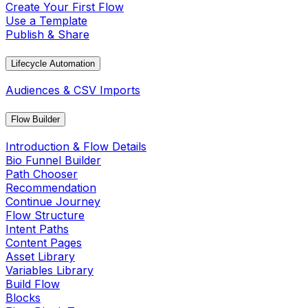
Create Your First Flow
Use a Template
Publish & Share
Lifecycle Automation
Audiences & CSV Imports
Flow Builder
Introduction & Flow Details
Bio Funnel Builder
Path Chooser
Recommendation
Continue Journey
Flow Structure
Intent Paths
Content Pages
Asset Library
Variables Library
Build Flow
Blocks