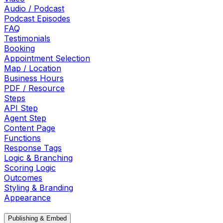
Audio / Podcast
Podcast Episodes
FAQ
Testimonials
Booking
Appointment Selection
Map / Location
Business Hours
PDF / Resource
Steps
API Step
Agent Step
Content Page
Functions
Response Tags
Logic & Branching
Scoring Logic
Outcomes
Styling & Branding
Appearance
Publishing & Embed