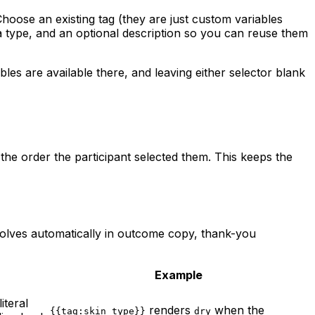
Choose an existing tag (they are just custom variables
 type, and an optional description so you can reuse them
s are available there, and leaving either selector blank
 the order the participant selected them. This keeps the
solves automatically in outcome copy, thank-you
Example
iteral
renders
when the
{{tag:skin_type}}
dry