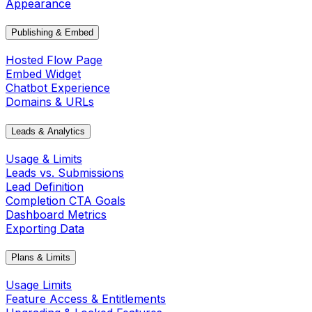
Appearance
Publishing & Embed
Hosted Flow Page
Embed Widget
Chatbot Experience
Domains & URLs
Leads & Analytics
Usage & Limits
Leads vs. Submissions
Lead Definition
Completion CTA Goals
Dashboard Metrics
Exporting Data
Plans & Limits
Usage Limits
Feature Access & Entitlements