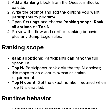
Add a
Ranking
block from the Question Blocks
palette.
Write the prompt and add the options you want
participants to prioritize.
Open
Settings
and choose
Ranking scope
:
Rank
all options
or
Top N
.
Preview the flow and confirm ranking behavior
plus any Jump Logic rules.
Ranking scope
Rank all options:
Participants can rank the full
option list.
Top N:
Participants rank only the top N choices;
this maps to an exact min/max selection
requirement.
Top N count:
Set the exact number required when
Top N is enabled.
Runtime behavior
Participants build their ranking by adding items