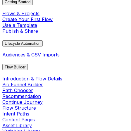
Getting Started
Flows & Projects
Create Your First Flow
Use a Template
Publish & Share
Lifecycle Automation
Audiences & CSV Imports
Flow Builder
Introduction & Flow Details
Bio Funnel Builder
Path Chooser
Recommendation
Continue Journey
Flow Structure
Intent Paths
Content Pages
Asset Library