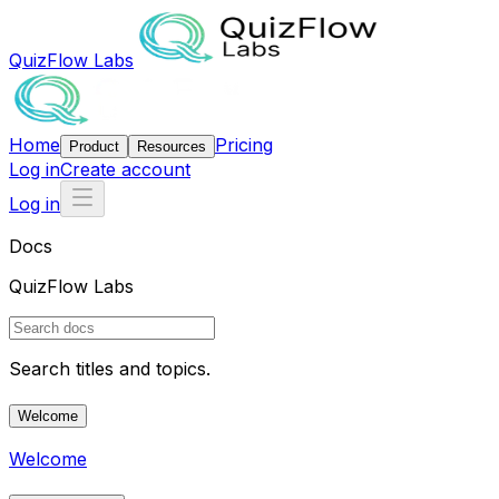
QuizFlow Labs
Home
Pricing
Product
Resources
Log in
Create account
Log in
Docs
QuizFlow Labs
Search titles and topics.
Welcome
Welcome