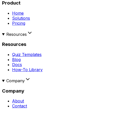
Product
Home
Solutions
Pricing
Resources
Resources
Quiz Templates
Blog
Docs
How-To Library
Company
Company
About
Contact