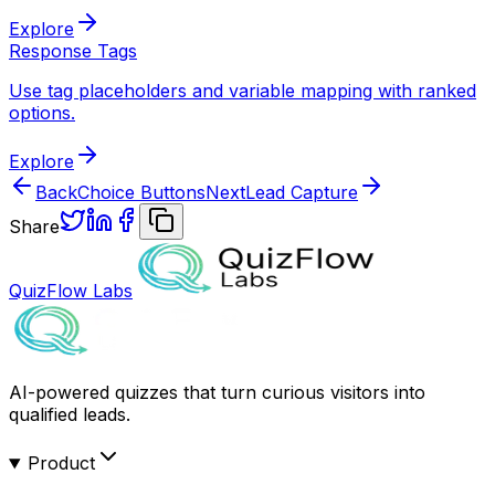
Explore
Response Tags
Use tag placeholders and variable mapping with ranked
options.
Explore
Back
Choice Buttons
Next
Lead Capture
Share
QuizFlow Labs
AI-powered quizzes that turn curious visitors into
qualified leads.
Product