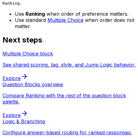
.
Ranking
Use
Ranking
when order of preference matters.
Use standard
Multiple Choice
when order does not
matter.
Next steps
Multiple Choice block
See shared scoring, tag, style, and Jump Logic behavior.
Explore
Question Blocks overview
Compare Ranking with the rest of the question block
palette.
Explore
Logic & Branching
Configure answer-based routing for ranked responses.