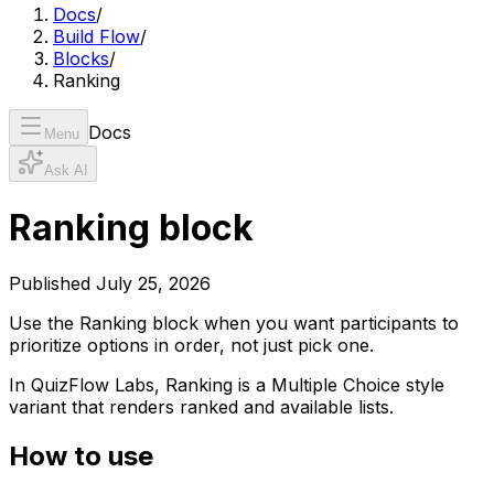
Docs
/
Build Flow
/
Blocks
/
Ranking
Docs
Menu
Ask AI
Ranking block
Published
July 25, 2026
Use the Ranking block when you want participants to
prioritize options in order, not just pick one.
In QuizFlow Labs, Ranking is a Multiple Choice style
variant that renders ranked and available lists.
How to use