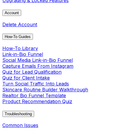
Upgrading & Locked Features
Account
Delete Account
How-To Guides
How-To Library
Link-in-Bio Funnel
Social Media Link-in-Bio Funnel
Capture Emails From Instagram
Quiz for Lead Qualification
Quiz for Client Intake
Turn Social Traffic Into Leads
Skincare Routine Builder Walkthrough
Realtor Bio Funnel Template
Product Recommendation Quiz
Troubleshooting
Common Issues