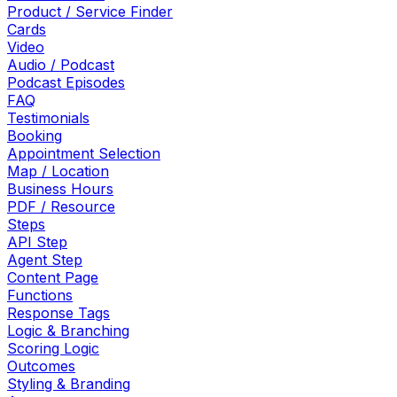
Product / Service Finder
Cards
Video
Audio / Podcast
Podcast Episodes
FAQ
Testimonials
Booking
Appointment Selection
Map / Location
Business Hours
PDF / Resource
Steps
API Step
Agent Step
Content Page
Functions
Response Tags
Logic & Branching
Scoring Logic
Outcomes
Styling & Branding