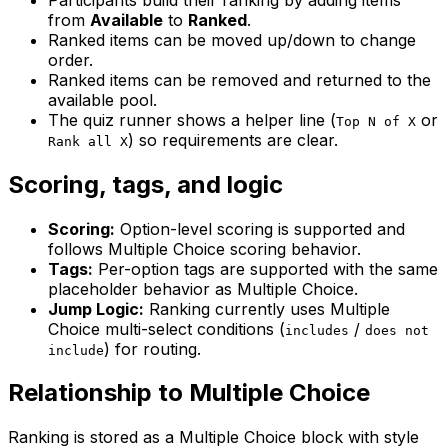
from
Available
to
Ranked
.
Ranked items can be moved up/down to change
order.
Ranked items can be removed and returned to the
available pool.
The quiz runner shows a helper line (
or
Top N of X
) so requirements are clear.
Rank all X
Scoring, tags, and logic
Scoring:
Option-level scoring is supported and
follows Multiple Choice scoring behavior.
Tags:
Per-option tags are supported with the same
placeholder behavior as Multiple Choice.
Jump Logic:
Ranking currently uses Multiple
Choice multi-select conditions (
/
includes
does not
) for routing.
include
Relationship to Multiple Choice
Ranking is stored as a Multiple Choice block with style