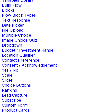
Variables Library
Build Flow
Blocks
Flow Block Types
Text Response
Date Picker
File Upload
Multiple Choice
Image Choice Quiz
Dropdown
Budget / Investment Range
Location Qualifier
Contact Preference
Consent / Acknowledgement
Yes / No
Scale
Slider
Choice Buttons
Ranking
Lead Capture
Subscribe
Custom Form
Product Cards