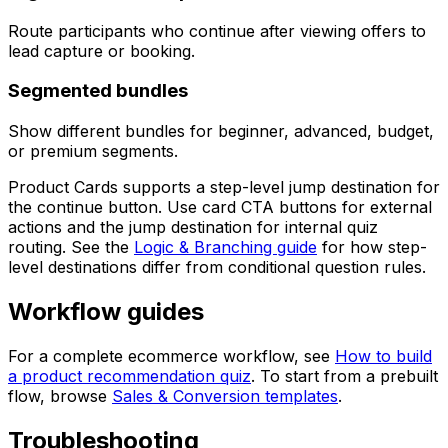
Route participants who continue after viewing offers to
lead capture or booking.
Segmented bundles
Show different bundles for beginner, advanced, budget,
or premium segments.
Product Cards supports a step-level jump destination for
the continue button. Use card CTA buttons for external
actions and the jump destination for internal quiz
routing. See the
Logic & Branching guide
for how step-
level destinations differ from conditional question rules.
Workflow guides
For a complete ecommerce workflow, see
How to build
a product recommendation quiz
. To start from a prebuilt
flow, browse
Sales & Conversion templates
.
Troubleshooting