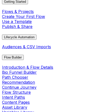
Getting Started
Flows & Projects
Create Your First Flow
Use a Template
Publish & Share
Lifecycle Automation
Audiences & CSV Imports
Flow Builder
Introduction & Flow Details
Bio Funnel Builder
Path Chooser
Recommendation
Continue Journey
Flow Structure
Intent Paths
Content Pages
Asset Library