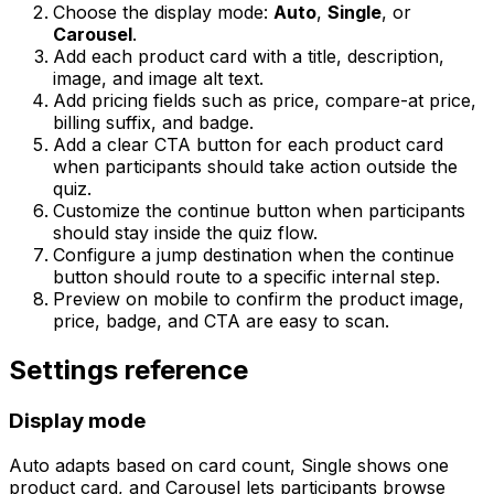
Choose the display mode:
Auto
,
Single
, or
Carousel
.
Add each product card with a title, description,
image, and image alt text.
Add pricing fields such as price, compare-at price,
billing suffix, and badge.
Add a clear CTA button for each product card
when participants should take action outside the
quiz.
Customize the continue button when participants
should stay inside the quiz flow.
Configure a jump destination when the continue
button should route to a specific internal step.
Preview on mobile to confirm the product image,
price, badge, and CTA are easy to scan.
Settings reference
Display mode
Auto adapts based on card count, Single shows one
product card, and Carousel lets participants browse