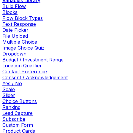
Variables Library
Build Flow
Blocks
Flow Block Types
Text Response
Date Picker
File Upload
Multiple Choice
Image Choice Quiz
Dropdown
Budget / Investment Range
Location Qualifier
Contact Preference
Consent / Acknowledgement
Yes / No
Scale
Slider
Choice Buttons
Ranking
Lead Capture
Subscribe
Custom Form
Product Cards