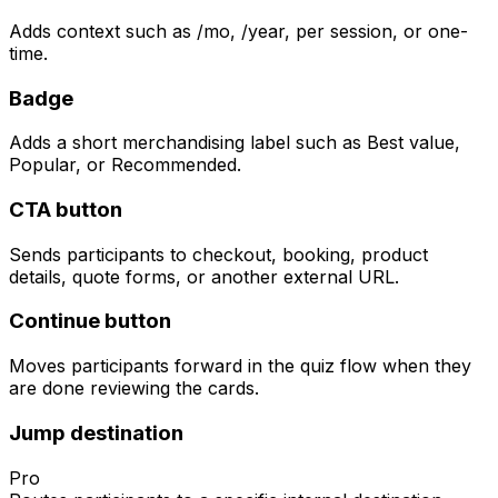
Adds context such as /mo, /year, per session, or one-
time.
Badge
Adds a short merchandising label such as Best value,
Popular, or Recommended.
CTA button
Sends participants to checkout, booking, product
details, quote forms, or another external URL.
Continue button
Moves participants forward in the quiz flow when they
are done reviewing the cards.
Jump destination
Pro