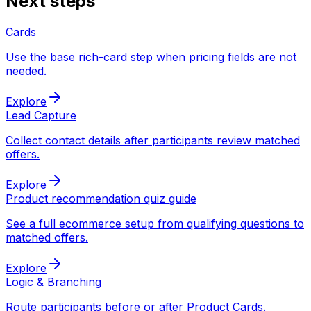
Next steps
Cards
Use the base rich-card step when pricing fields are not
needed.
Explore
Lead Capture
Collect contact details after participants review matched
offers.
Explore
Product recommendation quiz guide
See a full ecommerce setup from qualifying questions to
matched offers.
Explore
Logic & Branching
Route participants before or after Product Cards.