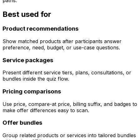
paths.
Best used for
Product recommendations
Show matched products after participants answer
preference, need, budget, or use-case questions.
Service packages
Present different service tiers, plans, consultations, or
bundles inside the quiz flow.
Pricing comparisons
Use price, compare-at price, billing suffix, and badges to
make offer differences easy to scan.
Offer bundles
Group related products or services into tailored bundles