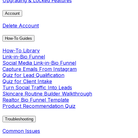
Upgrading & Locked Features
Account
Delete Account
How-To Guides
How-To Library
Link-in-Bio Funnel
Social Media Link-in-Bio Funnel
Capture Emails From Instagram
Quiz for Lead Qualification
Quiz for Client Intake
Turn Social Traffic Into Leads
Skincare Routine Builder Walkthrough
Realtor Bio Funnel Template
Product Recommendation Quiz
Troubleshooting
Common Issues