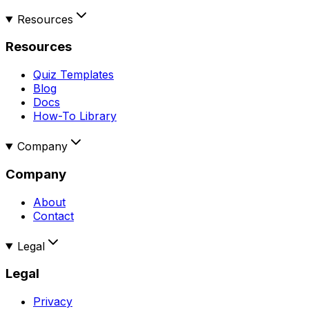
Resources
Resources
Quiz Templates
Blog
Docs
How-To Library
Company
Company
About
Contact
Legal
Legal
Privacy