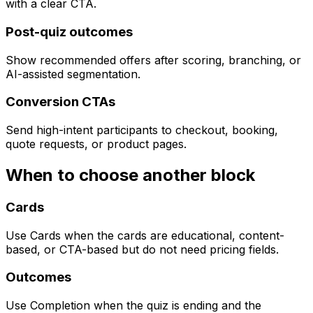
with a clear CTA.
Post-quiz outcomes
Show recommended offers after scoring, branching, or
AI-assisted segmentation.
Conversion CTAs
Send high-intent participants to checkout, booking,
quote requests, or product pages.
When to choose another block
Cards
Use Cards when the cards are educational, content-
based, or CTA-based but do not need pricing fields.
Outcomes
Use Completion when the quiz is ending and the