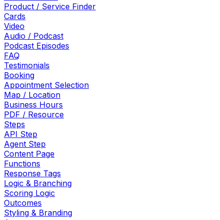
Product / Service Finder
Cards
Video
Audio / Podcast
Podcast Episodes
FAQ
Testimonials
Booking
Appointment Selection
Map / Location
Business Hours
PDF / Resource
Steps
API Step
Agent Step
Content Page
Functions
Response Tags
Logic & Branching
Scoring Logic
Outcomes
Styling & Branding