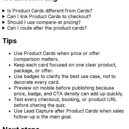
Is Product Cards different from Cards?
Can I link Product Cards to checkout?
Should I use compare-at pricing?
Can I route after the product cards?
Tips
Use Product Cards when price or offer
comparison matters.
Keep each card focused on one clear product,
package, or offer.
Use badges to clarify the best use case, not to
decorate every card.
Preview on mobile before publishing because
price, badge, and CTA density can add up quickly.
Test every checkout, booking, or product URL
before sharing the quiz.
Use Lead Capture after Product Cards when sales
follow-up is the main goal.