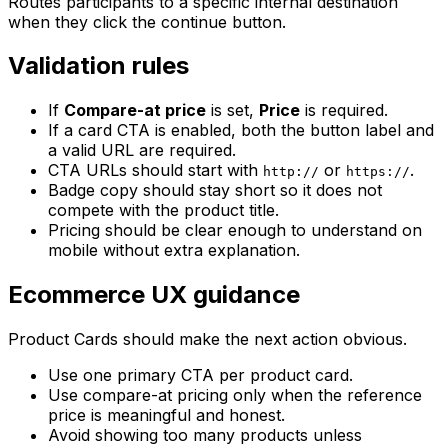
Routes participants to a specific internal destination
when they click the continue button.
Validation rules
If
Compare-at price
is set,
Price
is required.
If a card CTA is enabled, both the button label and
a valid URL are required.
CTA URLs should start with
or
.
http://
https://
Badge copy should stay short so it does not
compete with the product title.
Pricing should be clear enough to understand on
mobile without extra explanation.
Ecommerce UX guidance
Product Cards should make the next action obvious.
Use one primary CTA per product card.
Use compare-at pricing only when the reference
price is meaningful and honest.
Avoid showing too many products unless