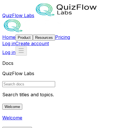
QuizFlow Labs
Home
Pricing
Product
Resources
Log in
Create account
Log in
Docs
QuizFlow Labs
Search titles and topics.
Welcome
Welcome