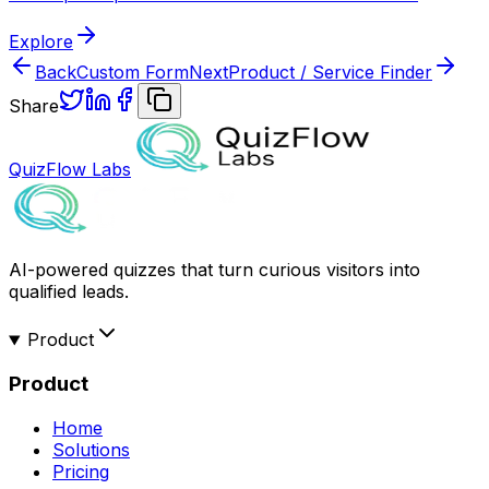
Explore
Back
Custom Form
Next
Product / Service Finder
Share
QuizFlow Labs
AI-powered quizzes that turn curious visitors into
qualified leads.
Product
Product
Home
Solutions
Pricing