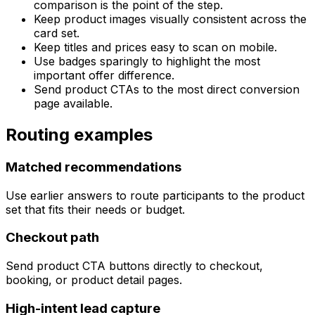
comparison is the point of the step.
Keep product images visually consistent across the
card set.
Keep titles and prices easy to scan on mobile.
Use badges sparingly to highlight the most
important offer difference.
Send product CTAs to the most direct conversion
page available.
Routing examples
Matched recommendations
Use earlier answers to route participants to the product
set that fits their needs or budget.
Checkout path
Send product CTA buttons directly to checkout,
booking, or product detail pages.
High-intent lead capture