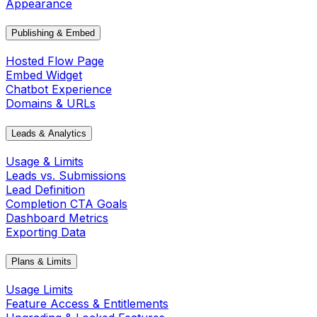
Appearance
Publishing & Embed
Hosted Flow Page
Embed Widget
Chatbot Experience
Domains & URLs
Leads & Analytics
Usage & Limits
Leads vs. Submissions
Lead Definition
Completion CTA Goals
Dashboard Metrics
Exporting Data
Plans & Limits
Usage Limits
Feature Access & Entitlements