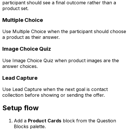
participant should see a final outcome rather than a
product set.
Multiple Choice
Use Multiple Choice when the participant should choose
a product as their answer.
Image Choice Quiz
Use Image Choice Quiz when product images are the
answer choices.
Lead Capture
Use Lead Capture when the next goal is contact
collection before showing or sending the offer.
Setup flow
Add a
Product Cards
block from the Question
Blocks palette.