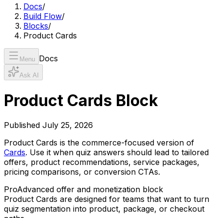
Docs
/
Build Flow
/
Blocks
/
Product Cards
Docs
Menu
Ask AI
Product Cards Block
Published
July 25, 2026
Product Cards is the commerce-focused version of
Cards
. Use it when quiz answers should lead to tailored
offers, product recommendations, service packages,
pricing comparisons, or conversion CTAs.
Pro
Advanced offer and monetization block
Product Cards are designed for teams that want to turn
quiz segmentation into product, package, or checkout