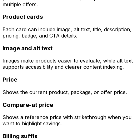
multiple offers.
Product cards
Each card can include image, alt text, title, description,
pricing, badge, and CTA details.
Image and alt text
Images make products easier to evaluate, while alt text
supports accessibility and clearer content indexing.
Price
Shows the current product, package, or offer price.
Compare-at price
Shows a reference price with strikethrough when you
want to highlight savings.
Billing suffix